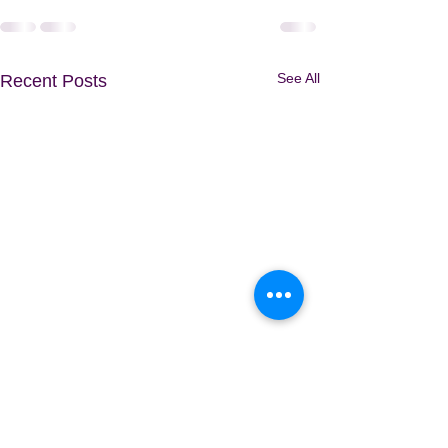
See All
Recent Posts