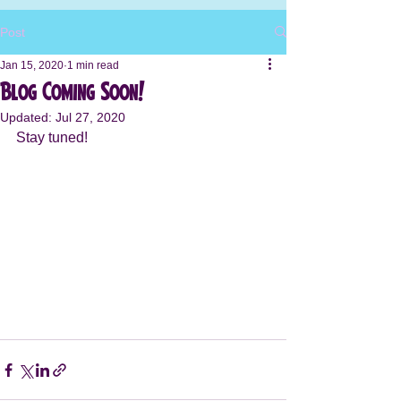
Post
Jan 15, 2020
1 min read
Blog Coming Soon!
Updated:
Jul 27, 2020
Stay tuned! 