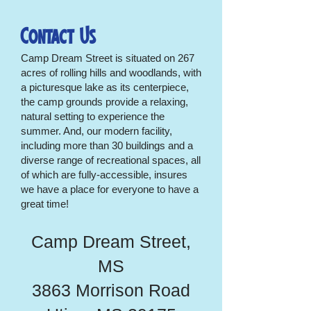
Contact Us
Camp Dream Street is situated on 267
acres of rolling hills and woodlands, with
a picturesque lake as its centerpiece,
the camp grounds provide a relaxing,
natural setting to experience the
summer. And, our modern facility,
including more than 30 buildings and a
diverse range of recreational spaces, all
of which are fully-accessible, insures
we have a place for everyone to have a
great time!
Camp Dream Street,
MS
3863 Morrison Road