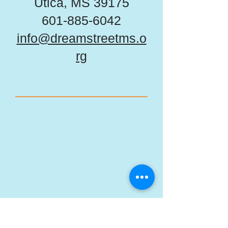
Utica, MS 39175
601-885-6042
info@dreamstreetms.o
rg